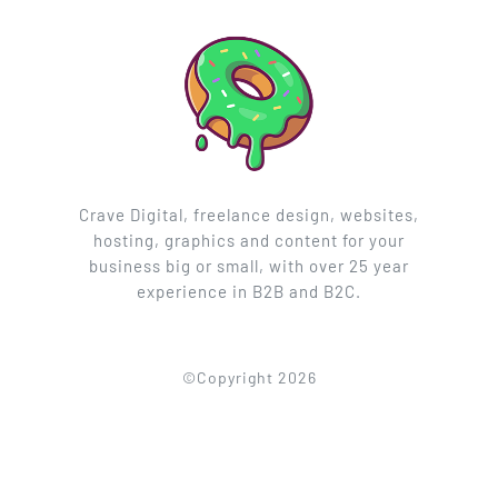
Crave Digital, freelance design, websites,
hosting, graphics and content for your
business big or small, with over 25 year
experience in B2B and B2C.
©Copyright 2026