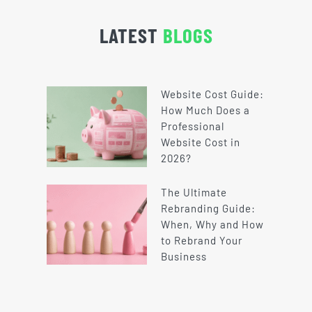
LATEST
BLOGS
Website Cost Guide:
How Much Does a
Professional
Website Cost in
2026?
The Ultimate
Rebranding Guide:
When, Why and How
to Rebrand Your
Business