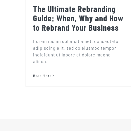
The Ultimate Rebranding
Guide: When, Why and How
to Rebrand Your Business
Lorem ipsum dolor sit amet, consectetur
adipiscing elit, sed do eiusmod tempor
incididunt ut labore et dolore magna
aliqua.
Read More