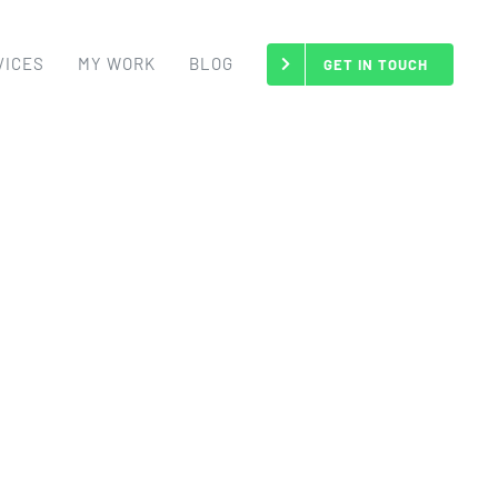
VICES
MY WORK
BLOG
GET IN TOUCH