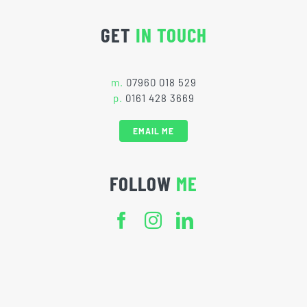
GET
IN TOUCH
m.
07960 018 529
p.
0161 428 3669
EMAIL ME
FOLLOW
ME