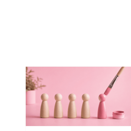
THE ULTIMATE REBRANDING
GUIDE: WHEN, WHY AND HOW TO
REBRAND YOUR BUSINESS