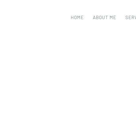
HOME
ABOUT ME
SER
DESIGN