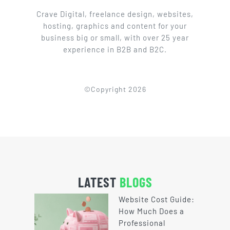
Crave Digital, freelance design, websites,
hosting, graphics and content for your
business big or small, with over 25 year
experience in B2B and B2C.
©Copyright 2026
LATEST
BLOGS
Website Cost Guide:
How Much Does a
Professional