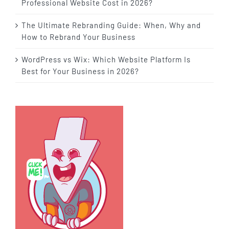
Professional Website Cost in 2026?
The Ultimate Rebranding Guide: When, Why and
How to Rebrand Your Business
WordPress vs Wix: Which Website Platform Is
Best for Your Business in 2026?