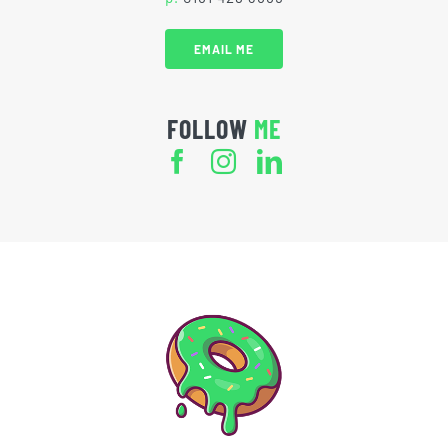
EMAIL ME
FOLLOW
ME