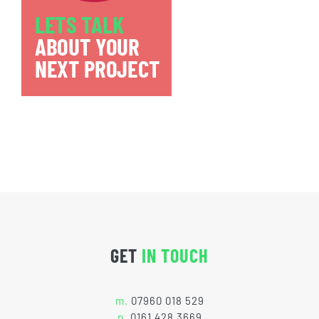
GET
IN TOUCH
m.
07960 018 529
p.
0161 428 3669