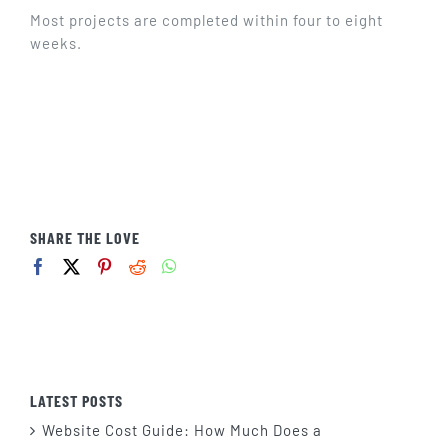
GET IN TOUCH
Most projects are completed within four to eight
weeks.
SHARE THE LOVE
LATEST POSTS
Website Cost Guide: How Much Does a