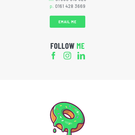
p.
0161 428 3669
EMAIL ME
FOLLOW
ME