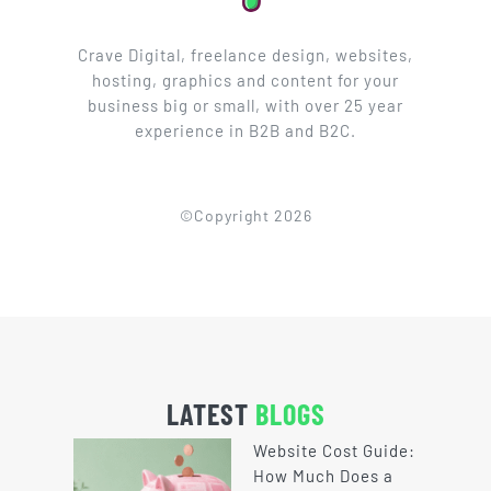
Crave Digital, freelance design, websites,
hosting, graphics and content for your
business big or small, with over 25 year
experience in B2B and B2C.
©Copyright 2026
LATEST
BLOGS
Website Cost Guide:
How Much Does a