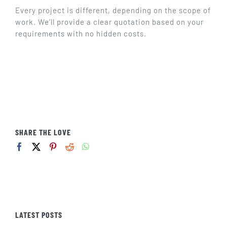
GET IN TOUCH
Every project is different, depending on the scope of
work. We’ll provide a clear quotation based on your
requirements with no hidden costs.
SHARE THE LOVE
LATEST POSTS