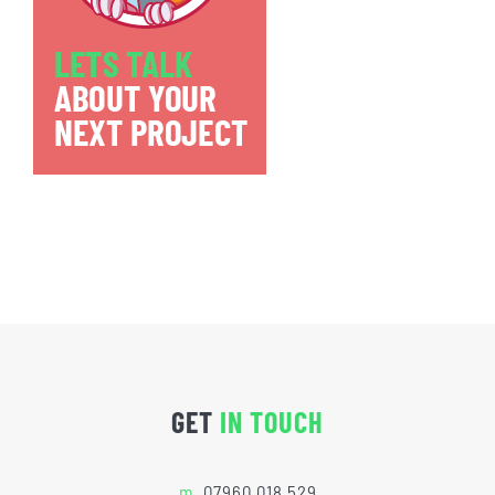
GET
IN TOUCH
m.
07960 018 529