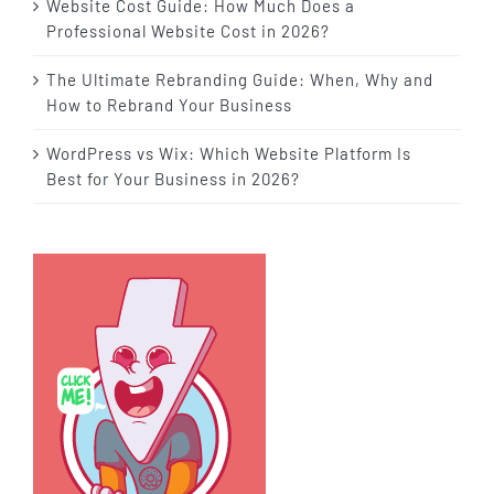
Website Cost Guide: How Much Does a
Professional Website Cost in 2026?
The Ultimate Rebranding Guide: When, Why and
How to Rebrand Your Business
WordPress vs Wix: Which Website Platform Is
Best for Your Business in 2026?