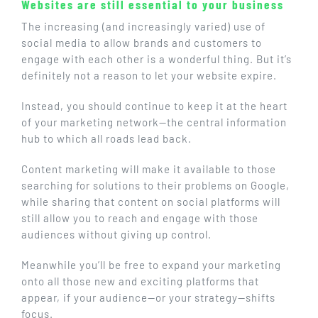
Websites are still essential to your business
The increasing (and increasingly varied) use of
social media to allow brands and customers to
engage with each other is a wonderful thing. But it’s
definitely not a reason to let your website expire.
Instead, you should continue to keep it at the heart
of your marketing network—the central information
hub to which all roads lead back.
Content marketing will make it available to those
searching for solutions to their problems on Google,
while sharing that content on social platforms will
still allow you to reach and engage with those
audiences without giving up control.
Meanwhile you’ll be free to expand your marketing
onto all those new and exciting platforms that
appear, if your audience—or your strategy—shifts
focus.