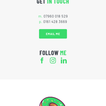
GET
IN TOUCH
m.
07960 018 529
p.
0161 428 3669
EMAIL ME
FOLLOW
ME