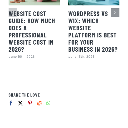
WEBSITE COST
WORDPRESS VS
GUIDE: HOW MUCH
WIX: WHICH
DOES A
WEBSITE
PROFESSIONAL
PLATFORM IS BEST
WEBSITE COST IN
FOR YOUR
2026?
BUSINESS IN 2026?
June 16th, 2026
June 15th, 2026
SHARE THE LOVE