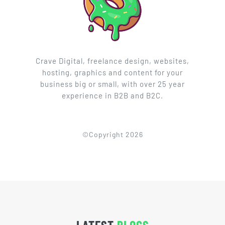
Crave Digital, freelance design, websites,
hosting, graphics and content for your
business big or small, with over 25 year
experience in B2B and B2C.
©Copyright 2026