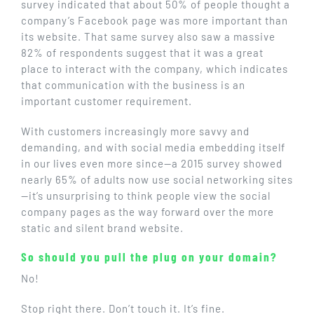
survey indicated that about 50% of people thought a
company’s Facebook page was more important than
its website. That same survey also saw a massive
82% of respondents suggest that it was a great
place to interact with the company, which indicates
that communication with the business is an
important customer requirement.
With customers increasingly more savvy and
demanding, and with social media embedding itself
in our lives even more since—a 2015 survey showed
nearly 65% of adults now use social networking sites
—it’s unsurprising to think people view the social
company pages as the way forward over the more
static and silent brand website.
So should you pull the plug on your domain?
No!
Stop right there. Don’t touch it. It’s fine.