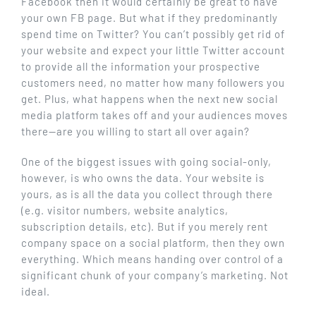
Facebook then it would certainly be great to have
your own FB page. But what if they predominantly
spend time on Twitter? You can’t possibly get rid of
your website and expect your little Twitter account
to provide all the information your prospective
customers need, no matter how many followers you
get. Plus, what happens when the next new social
media platform takes off and your audiences moves
there—are you willing to start all over again?
One of the biggest issues with going social-only,
however, is who owns the data. Your website is
yours, as is all the data you collect through there
(e.g. visitor numbers, website analytics,
subscription details, etc). But if you merely rent
company space on a social platform, then they own
everything. Which means handing over control of a
significant chunk of your company’s marketing. Not
ideal.