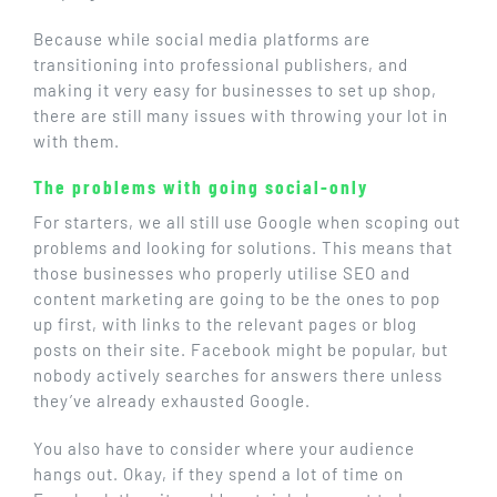
Because while social media platforms are
transitioning into professional publishers, and
making it very easy for businesses to set up shop,
there are still many issues with throwing your lot in
with them.
The problems with going social-only
For starters, we all still use Google when scoping out
problems and looking for solutions. This means that
those businesses who properly utilise SEO and
content marketing are going to be the ones to pop
up first, with links to the relevant pages or blog
posts on their site. Facebook might be popular, but
nobody actively searches for answers there unless
they’ve already exhausted Google.
You also have to consider where your audience
hangs out. Okay, if they spend a lot of time on