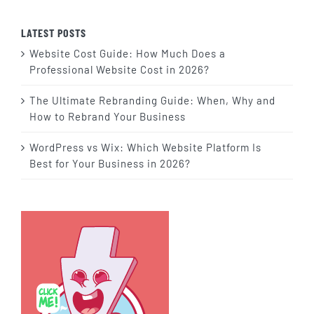
LATEST POSTS
Website Cost Guide: How Much Does a
Professional Website Cost in 2026?
The Ultimate Rebranding Guide: When, Why and
How to Rebrand Your Business
WordPress vs Wix: Which Website Platform Is
Best for Your Business in 2026?