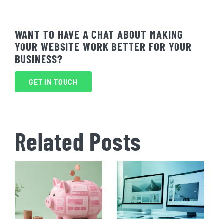
WANT TO HAVE A CHAT ABOUT MAKING
YOUR WEBSITE WORK BETTER FOR YOUR
BUSINESS?
GET IN TOUCH
Related Posts