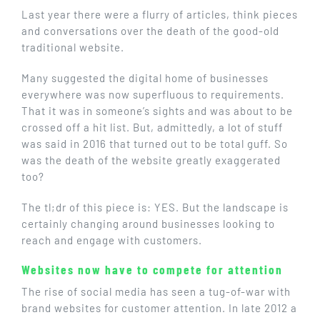
GET IN TOUCH
Last year there were a flurry of articles, think pieces
and conversations over the death of the good-old
traditional website.
Many suggested the digital home of businesses
everywhere was now superfluous to requirements.
That it was in someone’s sights and was about to be
crossed off a hit list. But, admittedly, a lot of stuff
was said in 2016 that turned out to be total guff. So
was the death of the website greatly exaggerated
too?
The tl;dr of this piece is: YES. But the landscape is
certainly changing around businesses looking to
reach and engage with customers.
Websites now have to compete for attention
The rise of social media has seen a tug-of-war with
brand websites for customer attention. In late 2012 a