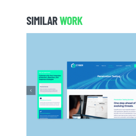
SIMILAR
WORK
CYBER PROTECT