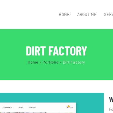
HOME
ABOUT ME
SER
DIRT FACTORY
Home
»
Portfolio
»
Dirt Factory
W
Fo