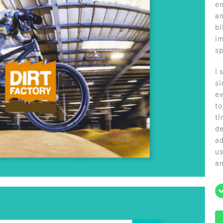
en
an
bi
im
sp
I 
si
ev
to
ti
de
ad
us
a