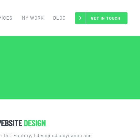
VICES
MY WORK
BLOG
GET IN TOUCH
EBSITE
DESIGN
r Dirt Factory, I designed a dynamic and