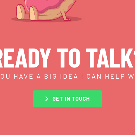
READY TO TALK
OU HAVE A BIG IDEA I CAN HELP 
GET IN TOUCH