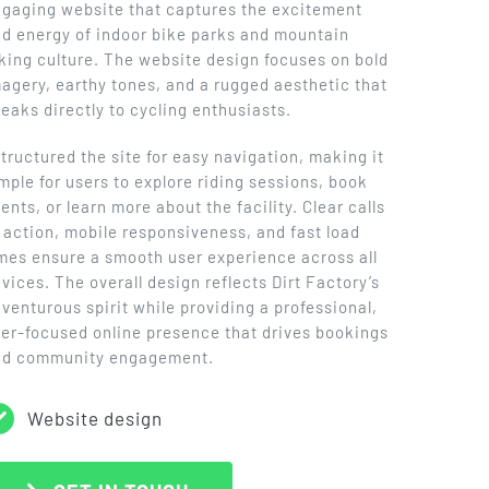
gaging website that captures the excitement
d energy of indoor bike parks and mountain
king culture. The website design focuses on bold
agery, earthy tones, and a rugged aesthetic that
eaks directly to cycling enthusiasts.
structured the site for easy navigation, making it
mple for users to explore riding sessions, book
ents, or learn more about the facility. Clear calls
 action, mobile responsiveness, and fast load
mes ensure a smooth user experience across all
vices. The overall design reflects Dirt Factory’s
venturous spirit while providing a professional,
er-focused online presence that drives bookings
nd community engagement.
Website design