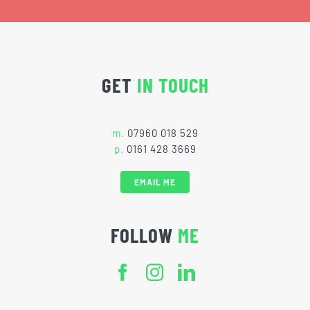
GET
IN TOUCH
m.
07960 018 529
p.
0161 428 3669
EMAIL ME
FOLLOW
ME