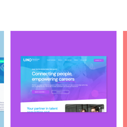
LINQ RECRUITMENT