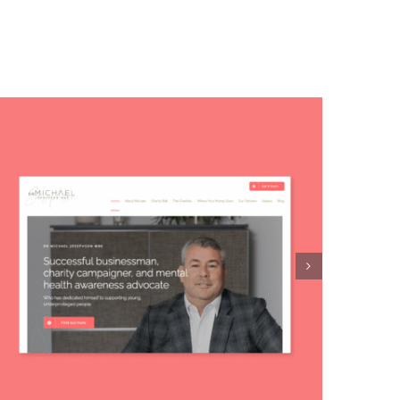
MICHAEL JOSEPHSON MBE