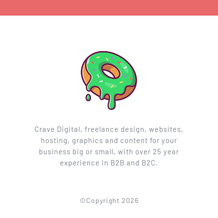
Crave Digital, freelance design, websites,
hosting, graphics and content for your
business big or small, with over 25 year
experience in B2B and B2C.
©Copyright 2026