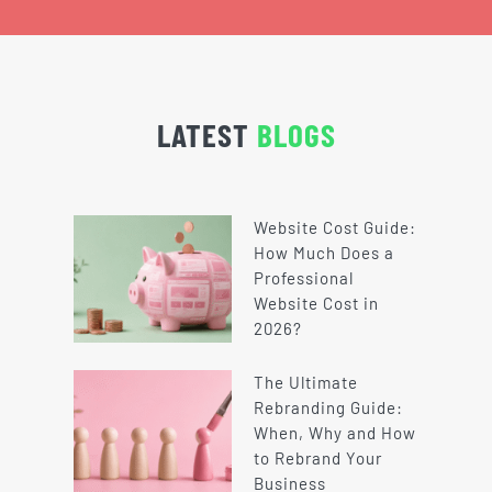
LATEST
BLOGS
Website Cost Guide:
How Much Does a
Professional
Website Cost in
2026?
The Ultimate
Rebranding Guide:
When, Why and How
to Rebrand Your
Business